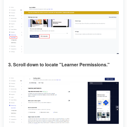
3. Scroll down to locate
"Learner Permissions."