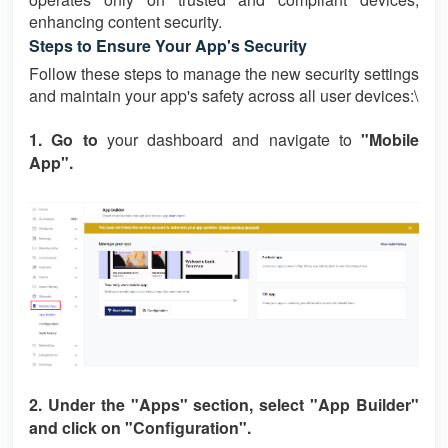
enhancing content security.
Steps to Ensure Your App's Security
Follow these steps to manage the new security settings
and maintain your app's safety across all user devices:\
1. Go to
your dashboard and navigate to
"Mobile
App".
2. Under the
"Apps"
section, select
"App Builder"
and click on
"Configuration".