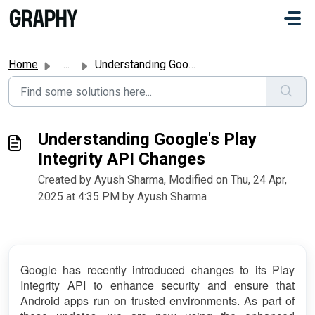
Skip to main content
#
Home
...
Understanding Google's Play Integrity API Changes
Understanding Google's Play
Integrity API Changes
Created by Ayush Sharma, Modified on Thu, 24 Apr,
2025 at 4:35 PM by Ayush Sharma
Google has recently introduced changes to its Play
Integrity API to enhance security and ensure that
Android apps run on trusted environments. As part of