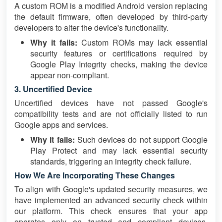
A custom ROM is a modified Android version replacing
the default firmware, often developed by third-party
developers to alter the device's functionality.
Why it fails:
Custom ROMs may lack essential
security features or certifications required by
Google Play Integrity checks, making the device
appear non-compliant.
3. Uncertified Device
Uncertified devices have not passed Google's
compatibility tests and are not officially listed to run
Google apps and services.
Why it fails:
Such devices do not support Google
Play Protect and may lack essential security
standards, triggering an integrity check failure.
How We Are Incorporating These Changes
To align with Google's updated security measures, we
have implemented an advanced security check within
our platform. This check ensures that your app
operates only on trusted and compliant devices,