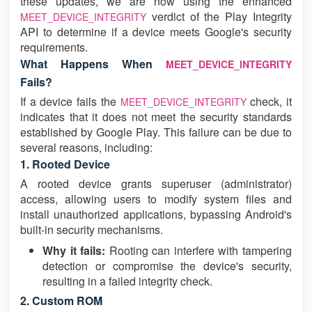
these updates, we are now using the enhanced
verdict of the Play Integrity
MEET_DEVICE_INTEGRITY
API to determine if a device meets Google's security
requirements.
What Happens When
MEET_DEVICE_INTEGRITY
Fails?
If a device fails the
check, it
MEET_DEVICE_INTEGRITY
indicates that it does not meet the security standards
established by Google Play. This failure can be due to
several reasons, including:
1. Rooted Device
A rooted device grants superuser (administrator)
access, allowing users to modify system files and
install unauthorized applications, bypassing Android's
built-in security mechanisms.
Why it fails:
Rooting can interfere with tampering
detection or compromise the device's security,
resulting in a failed integrity check.
2. Custom ROM