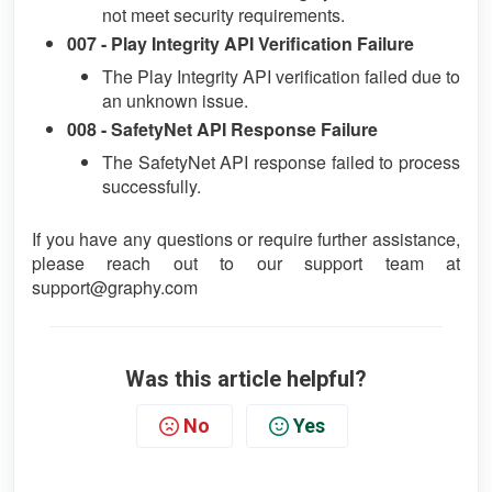
not meet security requirements.
007 - Play Integrity API Verification Failure
The Play Integrity API verification failed due to
an unknown issue.
008 - SafetyNet API Response Failure
The SafetyNet API response failed to process
successfully.
If you have any questions or require further assistance,
please reach out to our support team at
support@graphy.com
Was this article helpful?
No
Yes