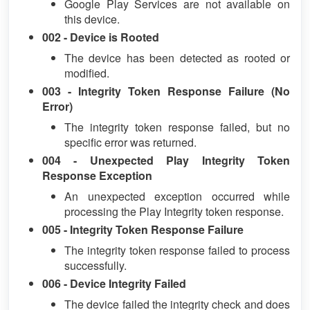
Google Play Services are not available on
this device.
002 - Device is Rooted
The device has been detected as rooted or
modified.
003 - Integrity Token Response Failure (No
Error)
The integrity token response failed, but no
specific error was returned.
004 - Unexpected Play Integrity Token
Response Exception
An unexpected exception occurred while
processing the Play Integrity token response.
005 - Integrity Token Response Failure
The integrity token response failed to process
successfully.
006 - Device Integrity Failed
The device failed the integrity check and does