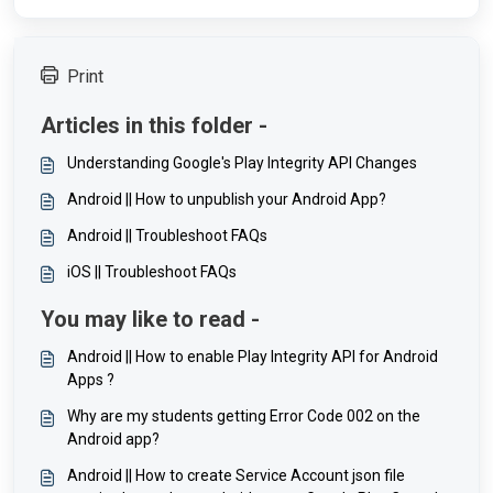
Print
Articles in this folder -
Understanding Google's Play Integrity API Changes
Android || How to unpublish your Android App?
Android || Troubleshoot FAQs
iOS || Troubleshoot FAQs
You may like to read -
Android || How to enable Play Integrity API for Android
Apps ?
Why are my students getting Error Code 002 on the
Android app?
Android || How to create Service Account json file