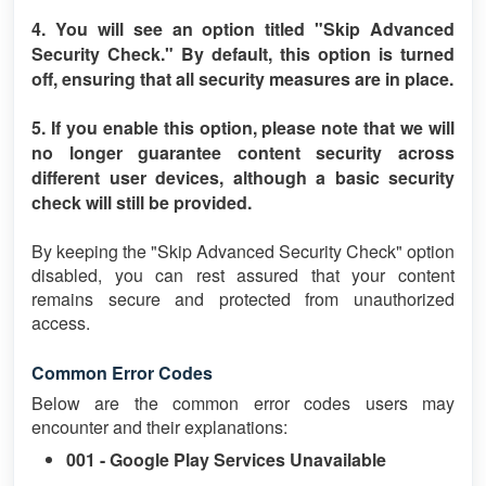
4. You will see an option titled
"Skip Advanced
Security Check."
By default, this option is turned
off
, ensuring that all security measures are in place.
5. If you enable this option, please note that we will
no longer guarantee content security across
different user devices, although a basic security
check will still be provided.
By keeping the "Skip Advanced Security Check" option
disabled, you can rest assured that your content
remains secure and protected from unauthorized
access.
Common Error Codes
Below are the common error codes users may
encounter and their explanations:
001 - Google Play Services Unavailable