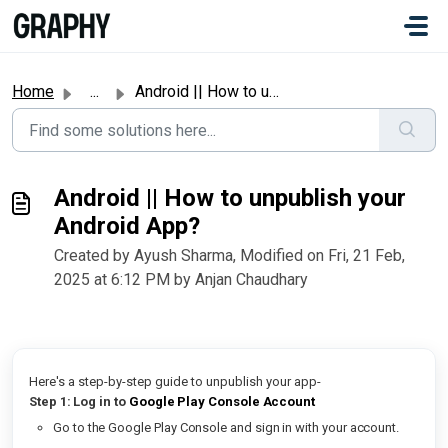
Skip to main content
#
Home
...
Android || How to unpublish your Android App?
Android || How to unpublish your
Android App?
Created by Ayush Sharma, Modified on Fri, 21 Feb,
2025 at 6:12 PM by Anjan Chaudhary
Here's a step-by-step guide to unpublish your app-
Step 1: Log in to
Google Play Console Account
Go to the Google Play Console and sign in with your account.