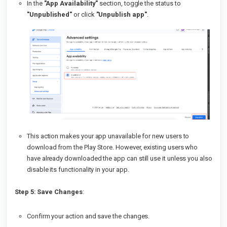
In the
"App Availability"
section, toggle the status to
"Unpublished"
or click
"Unpublish app"
.
This action makes your app unavailable for new users to
download from the Play Store. However, existing users who
have already downloaded the app can still use it unless you also
disable its functionality in your app.
Step 5: Save Changes
:
Confirm your action and save the changes.