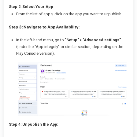
Step 2: Select Your App
:
From the list of apps, click on the app you want to unpublish.
Step 3: Navigate to App Availability
:
In the left-hand menu, go to
"Setup"
>
"Advanced settings"
(under the "App integrity" or similar section, depending on the
Play Console version).
Step 4: Unpublish the App
: