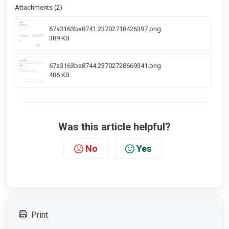
Attachments (2)
67a3163ba8741.23702718426397.png
389 KB
67a3163ba8744.23702728669341.png
486 KB
Was this article helpful?
No
Yes
Print