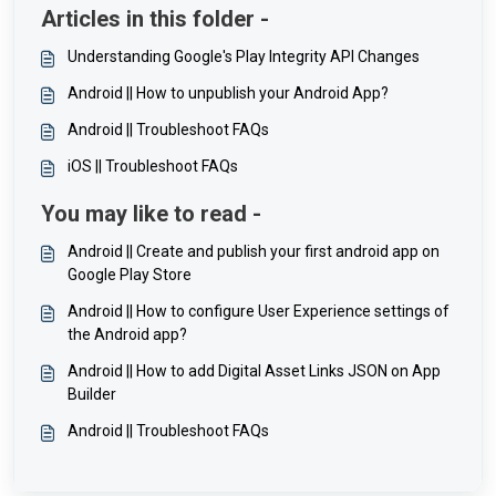
Articles in this folder -
Understanding Google's Play Integrity API Changes
Android || How to unpublish your Android App?
Android || Troubleshoot FAQs
iOS || Troubleshoot FAQs
You may like to read -
Android || Create and publish your first android app on
Google Play Store
Android || How to configure User Experience settings of
the Android app?
Android || How to add Digital Asset Links JSON on App
Builder
Android || Troubleshoot FAQs