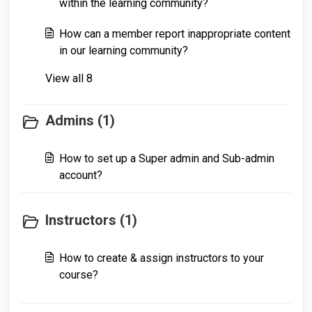
within the learning community?
How can a member report inappropriate content
in our learning community?
View all 8
Admins (1)
How to set up a Super admin and Sub-admin
account?
Instructors (1)
How to create & assign instructors to your
course?