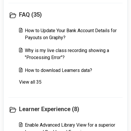
FAQ (35)
How to Update Your Bank Account Details for
Payouts on Graphy?
Why is my live class recording showing a
"Processing Error"?
How to download Learners data?
View all 35
Learner Experience (8)
Enable Advanced Library View for a superior