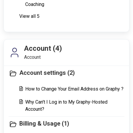
Coaching
View all 5
Account (4)
Account
Account settings (2)
How to Change Your Email Address on Graphy ?
Why Can't I Log in to My Graphy-Hosted
Account?
Billing & Usage (1)