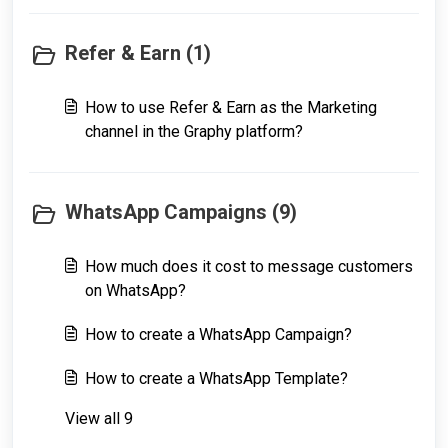
Refer & Earn (1)
How to use Refer & Earn as the Marketing
channel in the Graphy platform?
WhatsApp Campaigns (9)
How much does it cost to message customers
on WhatsApp?
How to create a WhatsApp Campaign?
How to create a WhatsApp Template?
View all 9