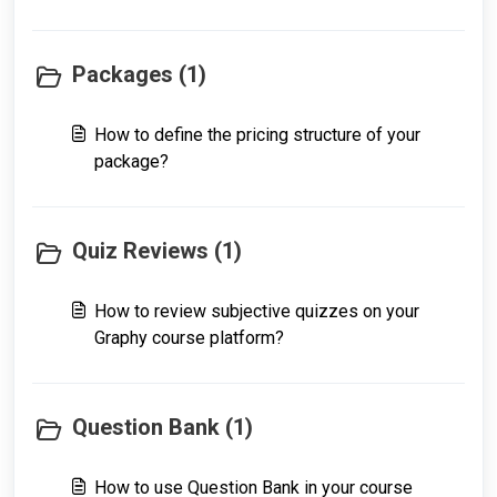
Packages (1)
How to define the pricing structure of your
package?
Quiz Reviews (1)
How to review subjective quizzes on your
Graphy course platform?
Question Bank (1)
How to use Question Bank in your course