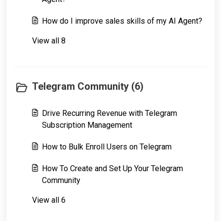
How do I improve sales skills of my AI Agent?
View all 8
Telegram Community (6)
Drive Recurring Revenue with Telegram
Subscription Management
How to Bulk Enroll Users on Telegram
How To Create and Set Up Your Telegram
Community
View all 6