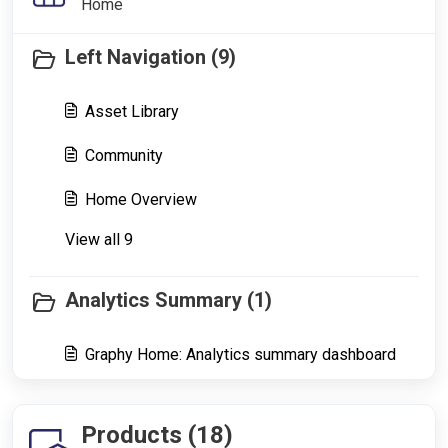
Home
Left Navigation (9)
Asset Library
Community
Home Overview
View all 9
Analytics Summary (1)
Graphy Home: Analytics summary dashboard
Products (18)