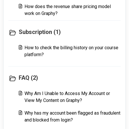
How does the revenue share pricing model
work on Graphy?
Subscription (1)
How to check the billing history on your course
platform?
FAQ (2)
Why Am I Unable to Access My Account or
View My Content on Graphy?
Why has my account been flagged as fraudulent
and blocked from login?