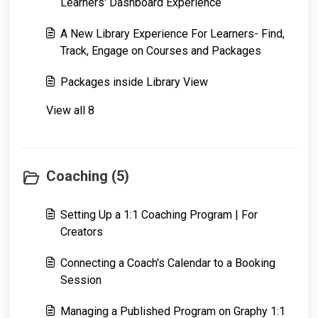
Learners' Dashboard Experience
A New Library Experience For Learners- Find,
Track, Engage on Courses and Packages
Packages inside Library View
View all 8
Coaching (5)
Setting Up a 1:1 Coaching Program | For
Creators
Connecting a Coach's Calendar to a Booking
Session
Managing a Published Program on Graphy 1:1