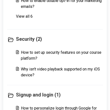
How to enable double opt-in for your marketing
emails?
View all 6
Security (2)
How to set up security features on your course
platform?
Why isn't video playback supported on my iOS
device?
Signup and login (1)
How to personalize login through Google for