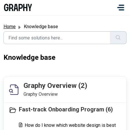
Skip to main content
#
Home
Knowledge base
Knowledge base
Graphy Overview (2)
Graphy Overview
Fast-track Onboarding Program (6)
How do I know which website design is best