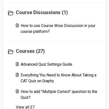
Course Discussions (1)
How to use Course Wise Discussion in your
course platform?
Courses (27)
Advanced Quiz Settings Guide
Everything You Need to Know About Taking a
CAT Quiz on Graphy
How to add "Multiple Correct" question to the
Quiz?
View all 27