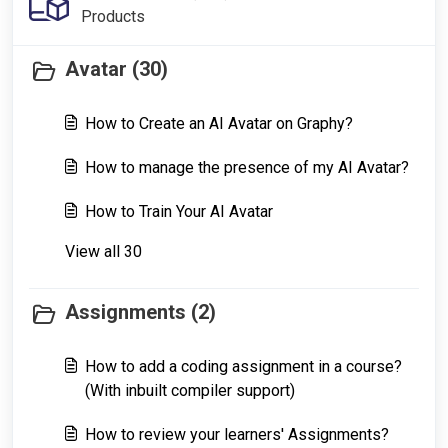
Products
Avatar (30)
How to Create an AI Avatar on Graphy?
How to manage the presence of my AI Avatar?
How to Train Your AI Avatar
View all 30
Assignments (2)
How to add a coding assignment in a course?
(With inbuilt compiler support)
How to review your learners' Assignments?