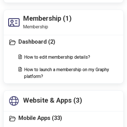
Membership (1)
Membership
Dashboard (2)
How to edit membership details?
How to launch a membership on my Graphy
platform?
Website & Apps (3)
Mobile Apps (33)