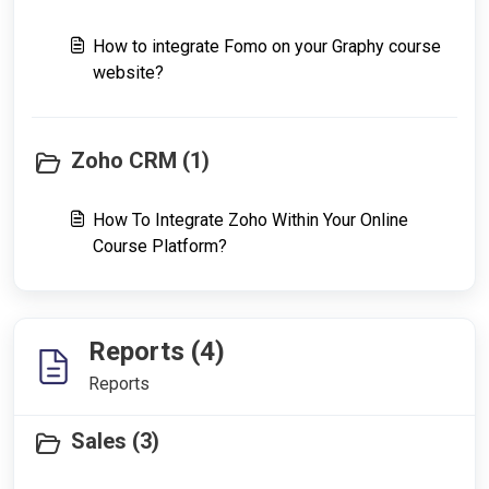
How to integrate Fomo on your Graphy course
website?
Zoho CRM (1)
How To Integrate Zoho Within Your Online
Course Platform?
Reports (4)
Reports
Sales (3)