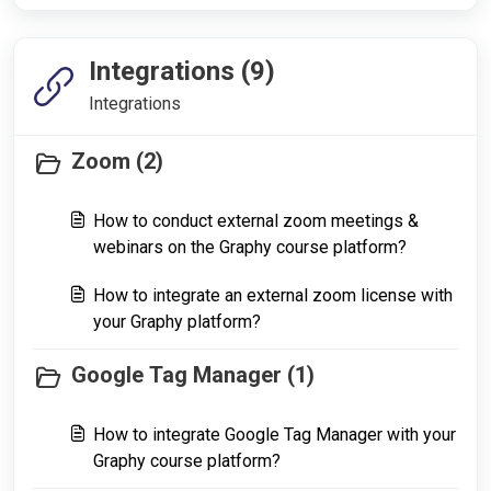
Integrations (9)
Integrations
Zoom (2)
How to conduct external zoom meetings &
webinars on the Graphy course platform?
How to integrate an external zoom license with
your Graphy platform?
Google Tag Manager (1)
How to integrate Google Tag Manager with your
Graphy course platform?