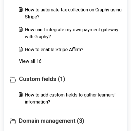
How to automate tax collection on Graphy using
Stripe?
How can I integrate my own payment gateway
with Graphy?
How to enable Stripe Affirm?
View all 16
Custom fields (1)
How to add custom fields to gather learners’
information?
Domain management (3)