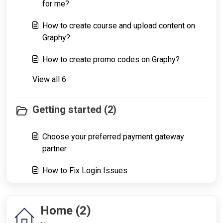
for me?
How to create course and upload content on
Graphy?
How to create promo codes on Graphy?
View all 6
Getting started (2)
Choose your preferred payment gateway
partner
How to Fix Login Issues
Home (2)