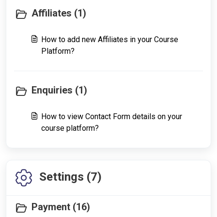
Affiliates (1)
How to add new Affiliates in your Course
Platform?
Enquiries (1)
How to view Contact Form details on your
course platform?
Settings (7)
Payment (16)