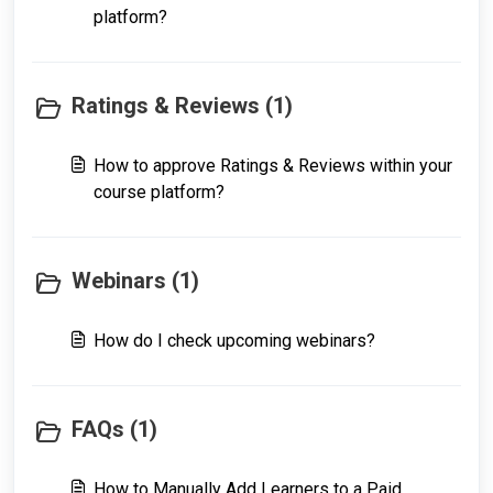
platform?
Ratings & Reviews (1)
How to approve Ratings & Reviews within your
course platform?
Webinars (1)
How do I check upcoming webinars?
FAQs (1)
How to Manually Add Learners to a Paid