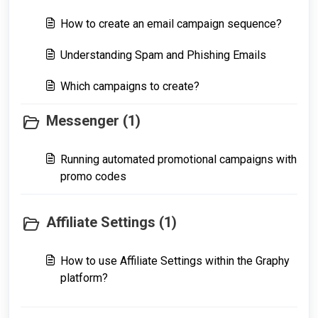
How to create an email campaign sequence?
Understanding Spam and Phishing Emails
Which campaigns to create?
Messenger (1)
Running automated promotional campaigns with
promo codes
Affiliate Settings (1)
How to use Affiliate Settings within the Graphy
platform?