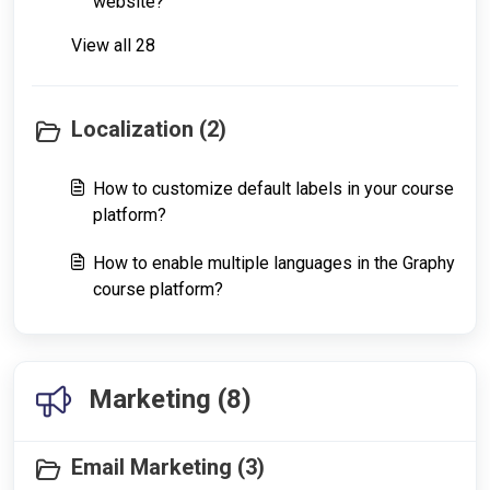
website?
View all 28
Localization (2)
How to customize default labels in your course
platform?
How to enable multiple languages in the Graphy
course platform?
Marketing (8)
Email Marketing (3)