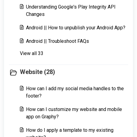
Understanding Google's Play Integrity API
Changes
Android || How to unpublish your Android App?
Android || Troubleshoot FAQs
View all 33
Website (28)
How can I add my social media handles to the
footer?
How can I customize my website and mobile
app on Graphy?
How do I apply a template to my existing