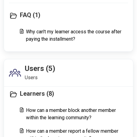
FAQ (1)
Why can't my learner access the course after
paying the installment?
Users (5)
Users
Learners (8)
How can a member block another member
within the learning community?
How can a member report a fellow member