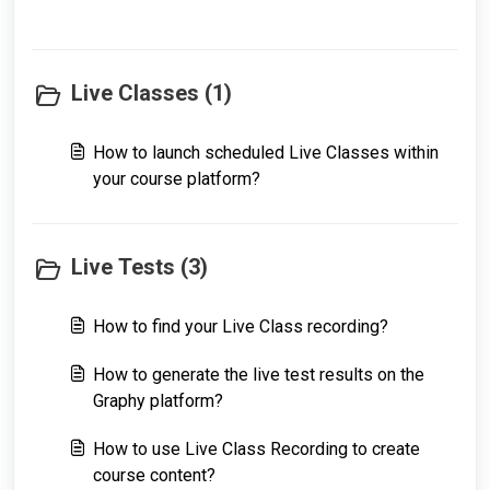
Live Classes (1)
How to launch scheduled Live Classes within
your course platform?
Live Tests (3)
How to find your Live Class recording?
How to generate the live test results on the
Graphy platform?
How to use Live Class Recording to create
course content?