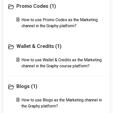
Promo Codes (1)
How to use Promo Codes as the Marketing
channel in the Graphy platform?
Wallet & Credits (1)
How to use Wallet & Credits as the Marketing
channel in the Graphy course platform?
Blogs (1)
How to use Blogs as the Marketing channel in
the Graphy platform?