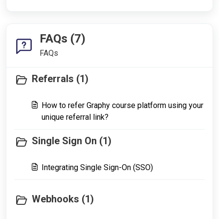
FAQs (7)
FAQs
Referrals (1)
How to refer Graphy course platform using your
unique referral link?
Single Sign On (1)
Integrating Single Sign-On (SSO)
Webhooks (1)