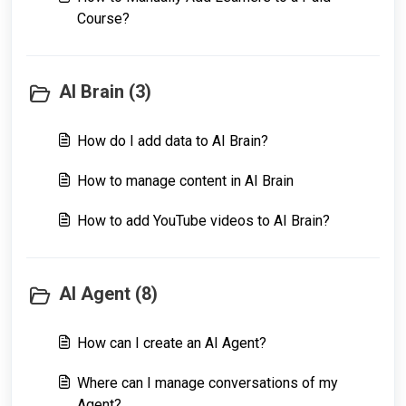
Course?
AI Brain (3)
How do I add data to AI Brain?
How to manage content in AI Brain
How to add YouTube videos to AI Brain?
AI Agent (8)
How can I create an AI Agent?
Where can I manage conversations of my
Agent?