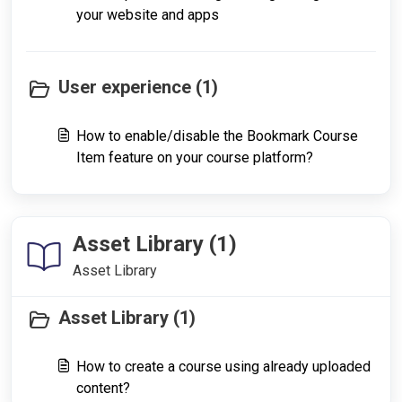
your website and apps
User experience (1)
How to enable/disable the Bookmark Course
Item feature on your course platform?
Asset Library (1)
Asset Library
Asset Library (1)
How to create a course using already uploaded
content?