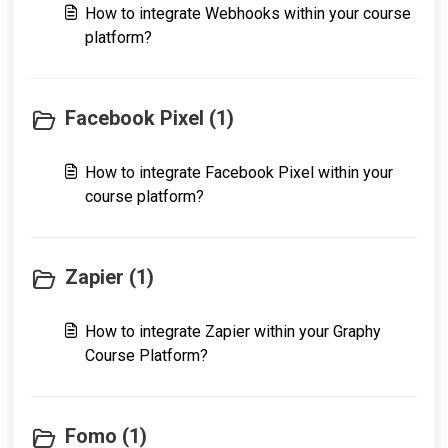
How to integrate Webhooks within your course
platform?
Facebook Pixel (1)
How to integrate Facebook Pixel within your
course platform?
Zapier (1)
How to integrate Zapier within your Graphy
Course Platform?
Fomo (1)