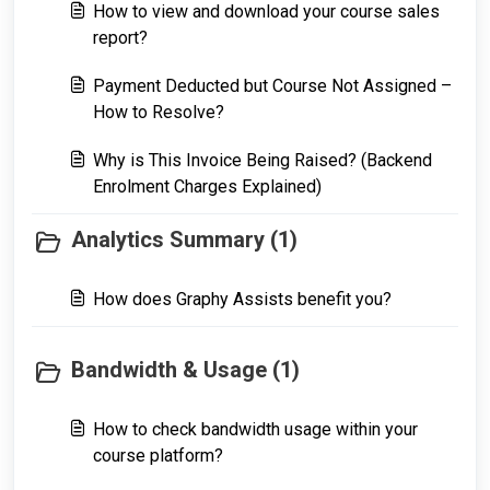
How to view and download your course sales
report?
Payment Deducted but Course Not Assigned –
How to Resolve?
Why is This Invoice Being Raised? (Backend
Enrolment Charges Explained)
Analytics Summary (1)
How does Graphy Assists benefit you?
Bandwidth & Usage (1)
How to check bandwidth usage within your
course platform?